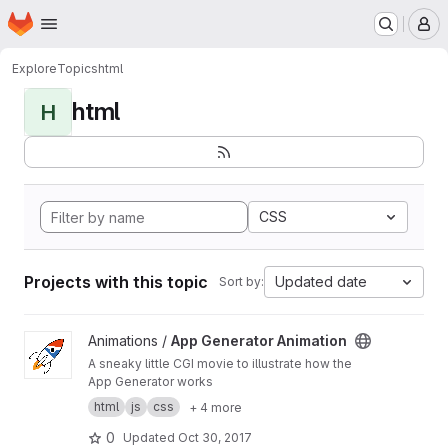
Homepage
Skip to main content
M
Explore
Topics
html
html
H
CSS
Projects with this topic
Updated date
Sort by:
View App Generator Animation project
Animations /
App Generator Animation
A sneaky little CGI movie to illustrate how the
App Generator works
html
js
css
+ 4 more
0
Updated
Oct 30, 2017