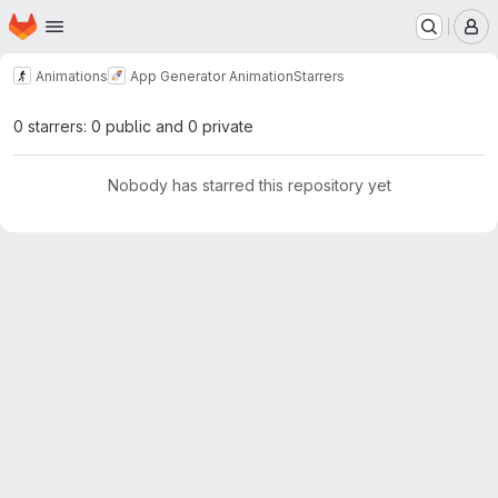
Homepage
Skip to main content
M
Animations
App Generator Animation
Starrers
0 starrers: 0 public and 0 private
Nobody has starred this repository yet