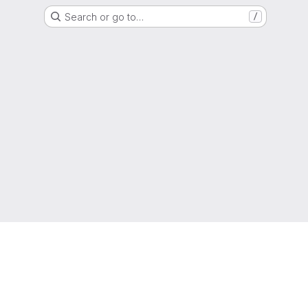
Search or go to…
/