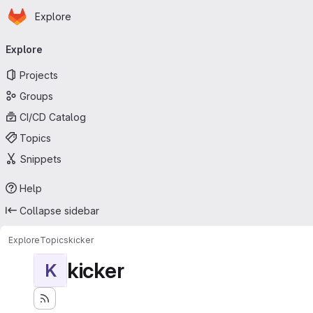
Homepage
Skip to main content
Explore
Primary navigation
Explore
Projects
Groups
CI/CD Catalog
Topics
Snippets
Help
Collapse sidebar
Explore
Topics
kicker
kicker
K