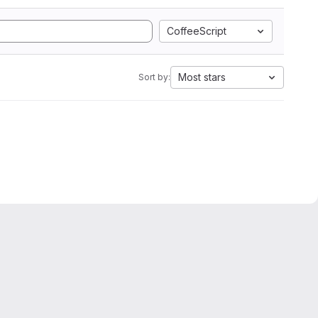
CoffeeScript
Most stars
Sort by: