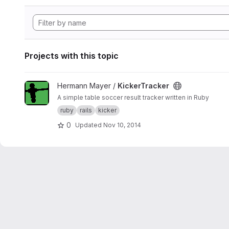
Projects with this topic
View KickerTracker project
Hermann Mayer /
KickerTracker
A simple table soccer result tracker written in Ruby
ruby
rails
kicker
0
Updated
Nov 10, 2014