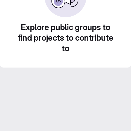
Explore public groups to
find projects to contribute
to