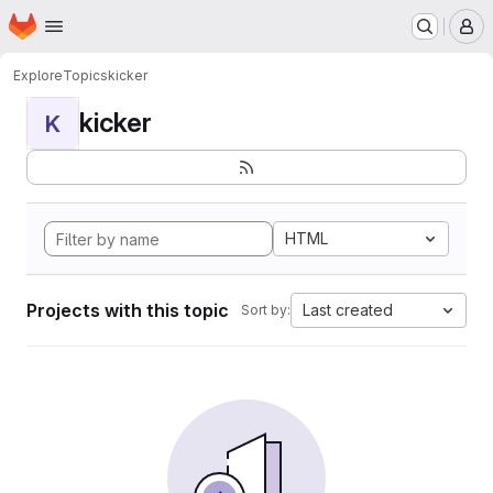
Homepage
Skip to main content
M
Explore
Topics
kicker
kicker
K
HTML
Projects with this topic
Last created
Sort by: