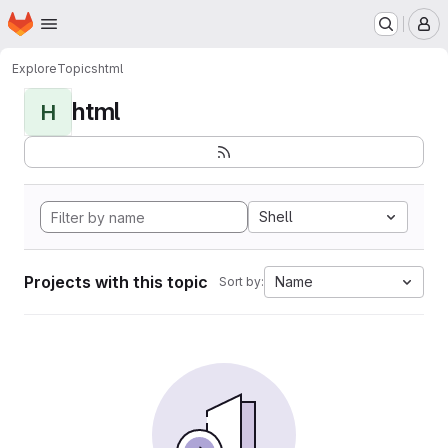
Homepage
Skip to main content
M
Explore
Topics
html
html
H
Shell
Projects with this topic
Name
Sort by: