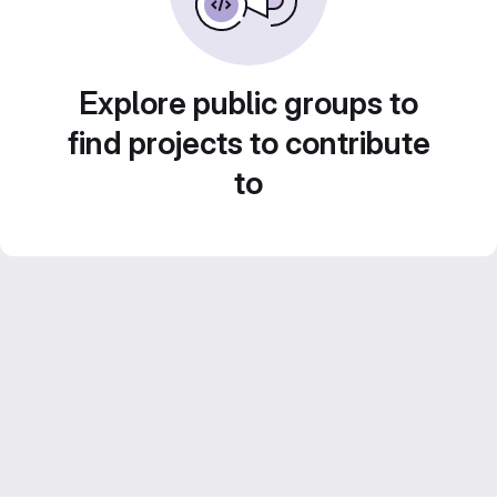
Explore public groups to
find projects to contribute
to