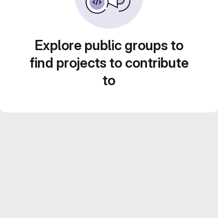
Explore public groups to
find projects to contribute
to