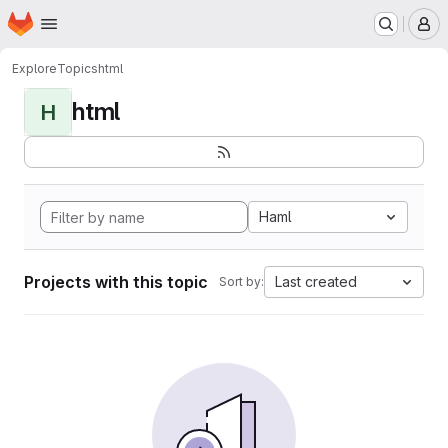
Homepage
Skip to main content
M
Explore
Topics
html
html
H
Haml
Projects with this topic
Last created
Sort by: