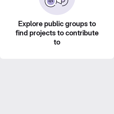
Explore public groups to
find projects to contribute
to