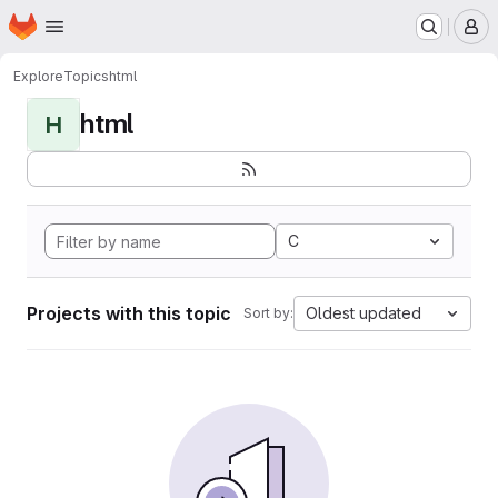
Homepage
Skip to main content
M
Explore
Topics
html
html
H
C
Projects with this topic
Oldest updated
Sort by: