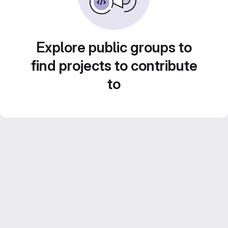
Explore public groups to
find projects to contribute
to