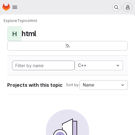
Homepage
Skip to main content
M
Explore
Topics
html
html
H
C++
Projects with this topic
Name
Sort by: