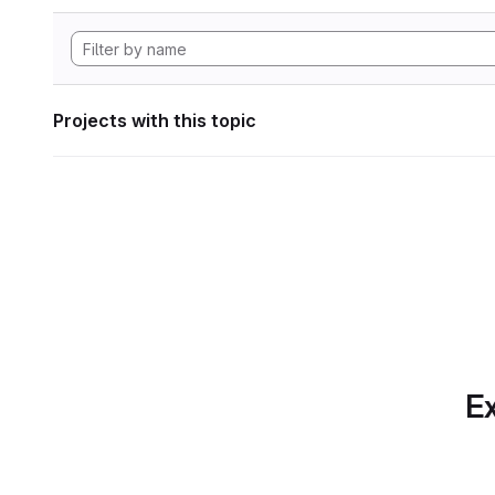
Projects with this topic
Ex