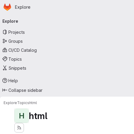
Homepage
Skip to main content
Explore
Primary navigation
Explore
Projects
Groups
CI/CD Catalog
Topics
Snippets
Help
Collapse sidebar
Explore
Topics
html
html
H