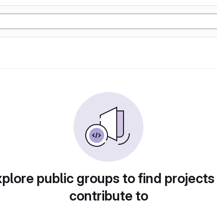
plore public groups to find projects
contribute to