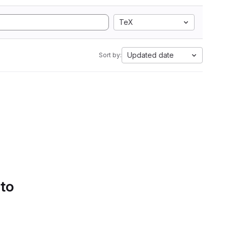
TeX
Updated date
Sort by:
 to