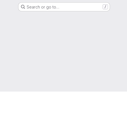
Search or go to…
/