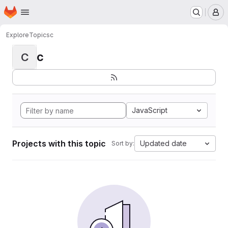
Homepage
Skip to main content
M
Explore
Topics
c
c
C
JavaScript
Projects with this topic
Updated date
Sort by: