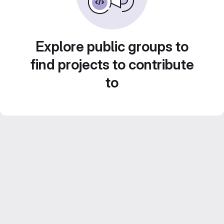
Explore public groups to
find projects to contribute
to